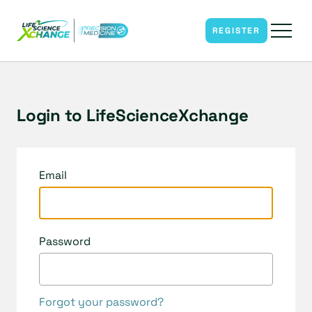
REGISTER
Login to LifeScienceXchange
Email
Password
Forgot your password?