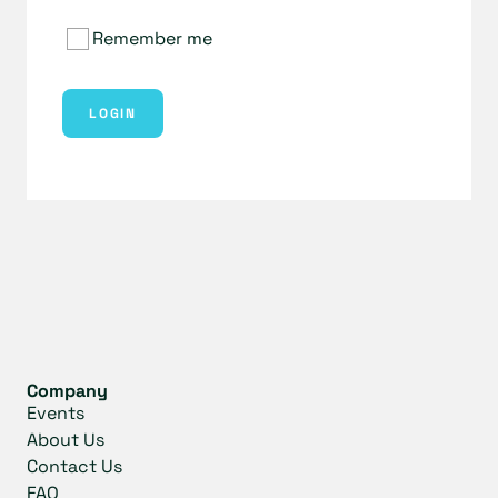
Remember me
LOGIN
Company
Events
About Us
Contact Us
FAQ