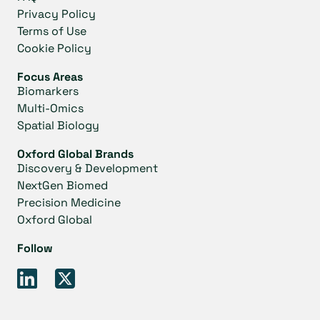
Privacy Policy
Terms of Use
Cookie Policy
Focus Areas
Biomarkers
Multi-Omics
Spatial Biology
Oxford Global Brands
Discovery & Development
NextGen Biomed
Precision Medicine
Oxford Global
Follow