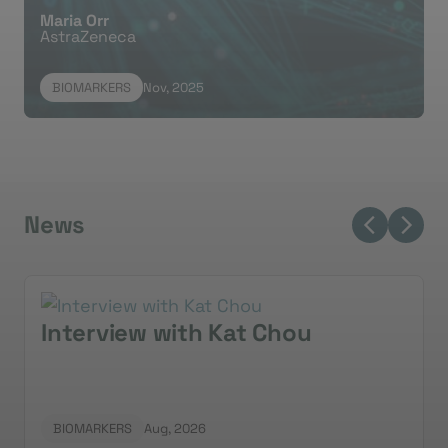
Maria Orr
AstraZeneca
U
BIOMARKERS
Nov, 2025
News
Interview with Kat Chou
BIOMARKERS
Aug, 2026