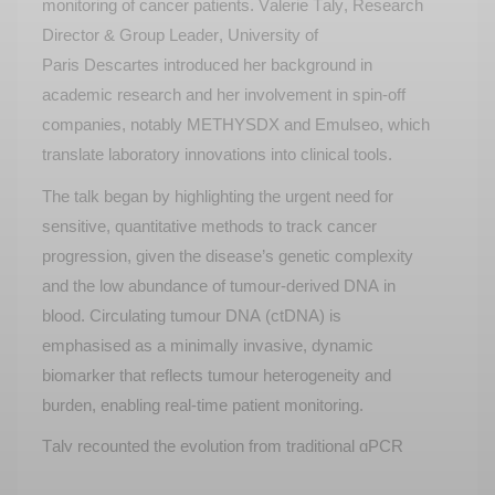
monitoring of cancer patients. Valerie Taly
,
Research
Director &
Group Leader,
University of
Paris
Descartes
introduce
d
her background in
academic research and her involvement in spin-off
companies, notably M
ETHYS
DX and
Emulseo
, which
translate laboratory innovations into clinical tools.
The talk
began
by highlighting the urgent need for
sensitive, quantitative methods to track cancer
progression, given the disease’s genetic complexity
and the low abundance of tumour-derived DNA in
blood. Circulating tumour DNA (ctDNA) is
emphasised as a minimally invasive, dynamic
biomarker that reflects tumour heterogeneity and
burden, enabling real-time patient monitoring.
Taly recount
ed
the evolution from traditional qPCR
and NGS methods to digital PCR, which offers