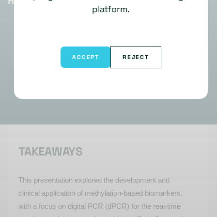
HIGHLIGHTS
platform.
ACCEPT
REJECT
TAKEAWAYS
This presentation explore
d
the development and
clinical application of methylation-based biomarkers,
with a focus on digital PCR (
dPCR
) for the real-time