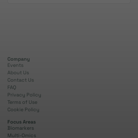
Company
Events
About Us
Contact Us
FAQ
Privacy Policy
Terms of Use
Cookie Policy
Focus Areas
Biomarkers
Multi-Omics