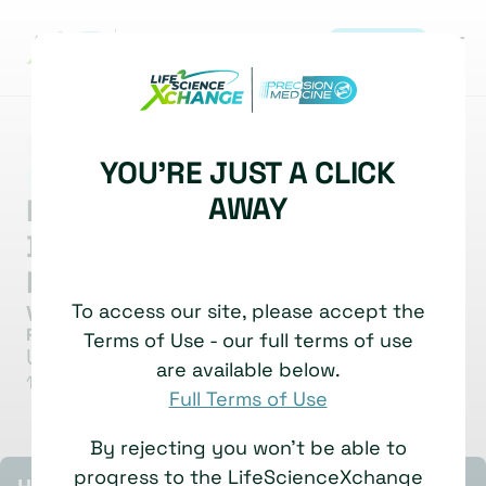
REGISTER
MARKET INSIGHT
BIOMARKERS
YOU'RE JUST A CLICK
|
DIAGNOSTICS DEVELOPMENT
AWAY
Methylation Based
Biomarkers For Cancer Patient
Follow-Up
To access our site, please accept the
Valerie Taly
Research Director & Group Lead
Terms of Use - our full terms of use
Université Paris Cité
are available below.
12 November, 2025
Watch time: 5 Minutes
Full Terms of Use
By rejecting you won't be able to
progress to the LifeScienceXchange