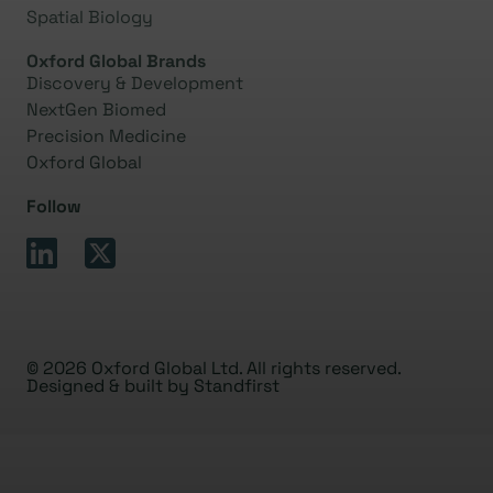
Spatial Biology
Oxford Global Brands
Discovery & Development
NextGen Biomed
Precision Medicine
Oxford Global
Follow
© 2026 Oxford Global Ltd. All rights reserved.
Designed & built by
Standfirst