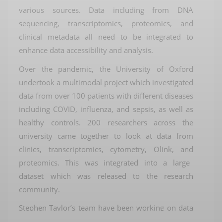
various sources
.
D
ata includ
ing
from
DNA
sequencing, transcriptomics, proteomics, and
clinical metadata
all need to be integrated
to
enhance data accessibility and analysis
.
Over the pandemic,
the University of Oxford
u
ndertook a
multimodal
project which investigated
data from over 100 patients with
different diseases
including
COVID
, influenza, and sepsis, as well as
healthy controls
.
200 researchers
across the
university
came together to look at
data from
clinic
s
,
transcriptomics, cytometry,
Olink
,
and
proteomics
.
This was integrated into a large
dataset which was released to the research
community
.
Stephen Taylor’s team have been working on data
visualisation
and analytics to improve access to