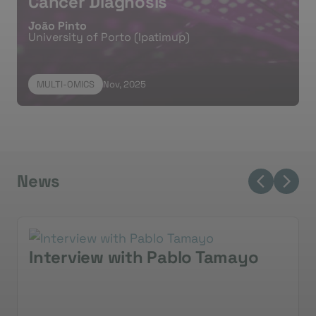
Cancer Diagnosis
João Pinto
University of Porto (Ipatimup)
MULTI-OMICS
Nov, 2025
News
Interview with Pablo Tamayo