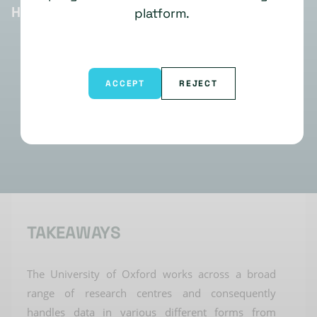
HIGHLIGHTS
platform.
ACCEPT
REJECT
TAKEAWAYS
The
University
of Oxford
works across a broad
range of research centres and
consequently
handles data in
various different
forms from