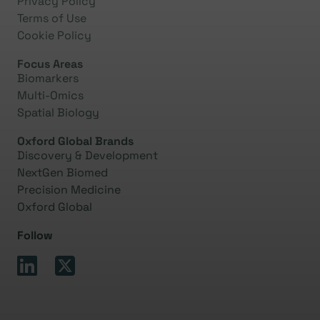
Privacy Policy
Terms of Use
Cookie Policy
Focus Areas
Biomarkers
Multi-Omics
Spatial Biology
Oxford Global Brands
Discovery & Development
NextGen Biomed
Precision Medicine
Oxford Global
Follow