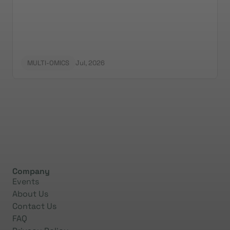
MULTI-OMICS
Jul, 2026
Company
Events
About Us
Contact Us
FAQ