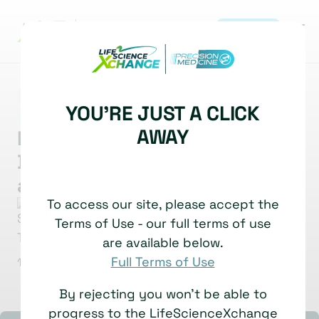
REGISTER
MARKET INSIGHT
MULTI-OMICS
YOU'RE JUST A CLICK
|
DATA ANALYSIS & INTEGRATION & AI
AWAY
Multi Dimensional Viewer:
Democratising Data Analysis
and Interpretation
To access our site, please accept the
Stephen Taylor
Head of Integrative Computational
Terms of Use - our full terms of use
Biology
are available below.
University of Oxford
Full Terms of Use
1 July, 2025
Watch time: 5 Minutes
By rejecting you won't be able to
progress to the LifeScienceXchange