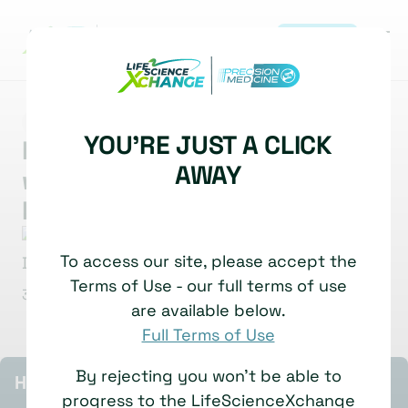
REGISTER
|
MARKET INSIGHT
MULTI-OMICS
GENOME EDITING
YOU'RE JUST A CLICK
Reimagining Drug Discovery
AWAY
with CRISPR-Based
Phenomics
Timothy Dahlem
Director of Systems Biology
To access our site, please accept the
Recursion Pharmaceuticals
Terms of Use - our full terms of use
30 June, 2025
Watch time: 5 Minutes
are available below.
Full Terms of Use
By rejecting you won't be able to
HIGHLIGHTS
progress to the LifeScienceXchange