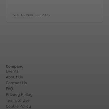
MULTI-OMICS
Jul, 2026
Company
Events
About Us
Contact Us
FAQ
Privacy Policy
Terms of Use
Cookie Policy