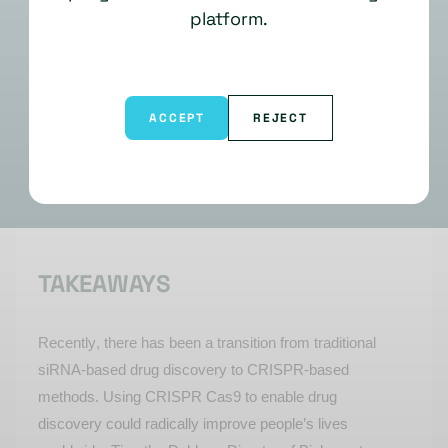
platform.
ACCEPT
REJECT
TAKEAWAYS
Recently, there has been a transition from traditional
siRNA-based drug discovery to CRISPR-based
methods. Using CRISPR Cas9 to enable drug
discovery could radically improve people’s lives