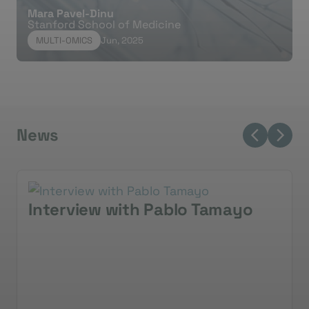
Mara Pavel-Dinu
Stanford School of Medicine
MULTI-OMICS
Jun, 2025
News
Interview with Pablo Tamayo