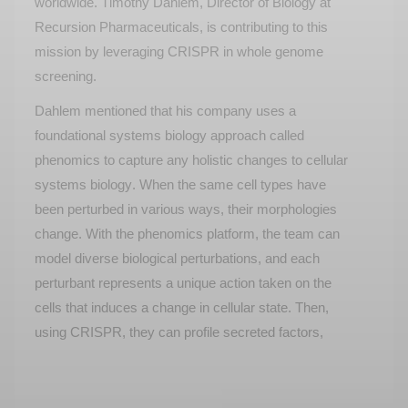
worldwide. Timothy Dahlem, Director of Biology at
Recursion Pharmaceuticals, is contributing to this
mission by leveraging CRISPR in whole genome
screening.
Dahlem mentioned that his company uses a
foundational systems biology approach called
phenomics to capture any holistic changes to cellular
systems biology. When the same cell types have
been perturbed in
various ways
, their morphologies
change. With the phenomics platform, the team can
model diverse biological perturbations, and each
perturbant
represents
a unique action taken on the
cells that induces a change in cellular state. Then,
using CRISPR, they can profile secreted factors,
toxins, and cell stress.
Recursion relies on arrayed CRISPR-Cas9 RNPs in