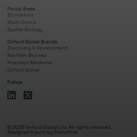
Focus Areas
Biomarkers
Multi-Omics
Spatial Biology
Oxford Global Brands
Discovery & Development
NextGen Biomed
Precision Medicine
Oxford Global
Follow
© 2026 Oxford Global Ltd. All rights reserved.
Designed & built by
Standfirst