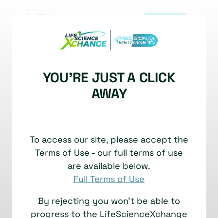
REGISTER
|
NEWS
YOU'RE JUST A CLICK
A visual walkthrough
AWAY
same-section RNA and
protein detection on
To access our site, please accept the
COMET™
Terms of Use - our full terms of use
23 February, 2026
are available below.
Full Terms of Use
By rejecting you won't be able to
progress to the LifeScienceXchange