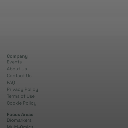
Company
Events
About Us
Contact Us
FAQ
Privacy Policy
Terms of Use
Cookie Policy
Focus Areas
Biomarkers
Multi-Omics