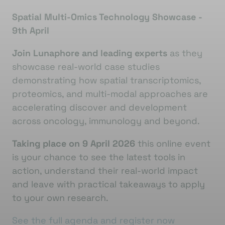
Spatial Multi-Omics Technology Showcase -
9th April
Join Lunaphore and leading experts
as they
showcase real-world case studies
demonstrating how spatial transcriptomics,
proteomics, and multi-modal approaches are
accelerating discover and development
across oncology, immunology and beyond.
Taking place on 9 April 2026
this online event
is your chance to see the latest tools in
action, understand their real-world impact
and leave with practical takeaways to apply
to your own research.
See the full agenda and register now