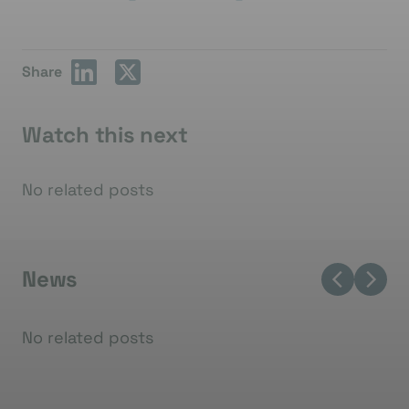
Share
Watch this next
No related posts
News
No related posts