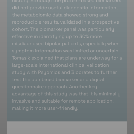
history. Although the protein-based biomarkers
did not provide useful diagnostic information,
the metabolomic data showed strong and
reproducible results, validated in a prospective
cohort. The biomarker panel was particularly
effective in identifying up to 30% more
misdiagnosed bipolar patients, especially when
symptom information was limited or uncertain.
Tomasik explained that plans are underway for a
large-scale international clinical validation
study with Psyomics and Biocrates to further
test the combined biomarker and digital
questionnaire approach. Another key
advantage of this study was that it is minimally
invasive and suitable for remote application,
making it more user-friendly.