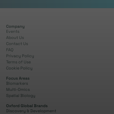
0:58
The central problem in diagnosing bipolar disorder is
Company
that it
frequent
ly
fluctuate
s
between normal and
Events
depressive states.
About Us
Contact Us
FAQ
1:12
Privacy Policy
During this depressive state, symptoms are all but
Terms of Use
identical to those of bipolar disorder and this
Cookie Policy
combined with the fact that patients tend to seek
Focus Areas
medical help during depressive episodes
and also
the
Biomarkers
subjective nature of psychiatric evaluation, which is
Multi-Omics
based also on patient reported symptoms, leads to
Spatial Biology
high misdiagnosis.
Oxford Global Brands
Discovery & Development