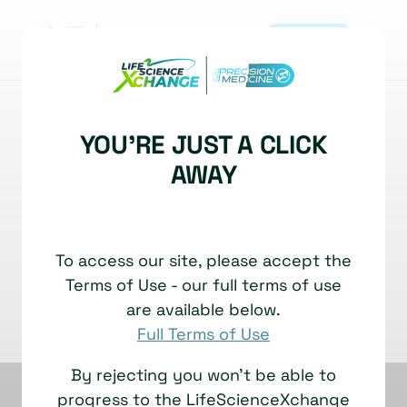
REGISTER
|
BIOMARKERS
DIAGNOSTICS DEVELOPMENT
YOU'RE JUST A CLICK
Spotting Bipolar Disorder:
AWAY
Big Answers from Tiny
Blood Drops!
|
Jakub Tomasik, Assistant Research Professor
To access our site, please accept the
12 November, 2025
TECHNOLOGY SHOWCASE
Terms of Use - our full terms of use
Watch time: 16 Minutes
are available below.
Full Terms of Use
By rejecting you won't be able to
progress to the LifeScienceXchange