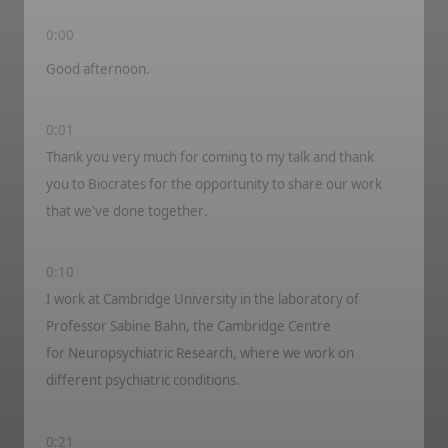
0:00
Good afternoon.
0:01
Thank you very much for coming to my talk and thank
you to
Biocrat
e
s
for the opportunity to share our work
that
we've
done together.
0:10
I work at Cambridge University in the laboratory of
Professor Sabin
e
Ba
h
n, the Cambridge Centre
for
Neuropsychiatric
Research, where we work on
different psychiatric conditions.
0:21