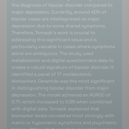
the diagnosis of bipolar disorder compared to
major depression. Currently, around 40% of
bipolar cases are misdiagnosed as major
depression due to some shared symptoms.
Therefore, Tomasik’s work is crucial to
addressing this significant issue and is
particularly valuable in cases where symptoms
alone are ambiguous. The study used
metabolomic and digital questionnaire data to
create a robust signature of bipolar disorder. It
identified a panel of 17 metabolomic
biomarkers. Ceramide was the most significant
in distinguishing bipolar disorder from major
depression. The model achieved an AUROC of
0.71, which increased to 0.96 when combined
with digital data. Tomasik explained that
biomarker levels correlated most strongly with
manic or hypomanic symptoms and psychiatric