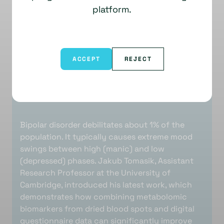
platform.
ACCEPT
REJECT
Bipolar disorder debilitates about 1% of the
population. It typically causes extreme mood
swings between high (manic) and low
(depressed) phases. Jakub Tomasik, Assistant
Research Professor at the University of
Cambridge, introduced his latest work, which
demonstrates how combining metabolomic
biomarkers from dried blood spots and digital
questionnaire data can significantly improve