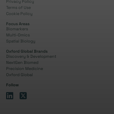
Privacy Policy
Terms of Use
Cookie Policy
Focus Areas
Biomarkers
Multi-Omics
Spatial Biology
Oxford Global Brands
Discovery & Development
NextGen Biomed
Precision Medicine
Oxford Global
Follow