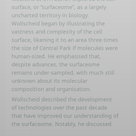
surface, or “surfaceome”, as a largely
uncharted territory in biology.
Wollscheid began by illustrating the
vastness and complexity of the cell
surface, likening it to an area three times
the size of Central Park if molecules were
human-sized. He emphasised that,
despite advances, the surfaceome
remains under-sampled, with much still
unknown about its molecular
composition and organisation.
Wollscheid described the development
of technologies over the past decade
that have improved our understanding of
the surfaceome. Notably, he discussed
cell surface capturing (CSC) technology,