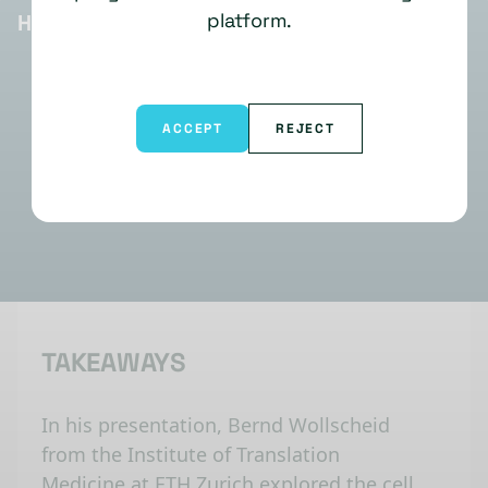
platform.
HIGHLIGHTS
ACCEPT
REJECT
TAKEAWAYS
In his presentation, Bernd Wollscheid
from the Institute of Translation
Medicine at ETH Zurich explored the cell