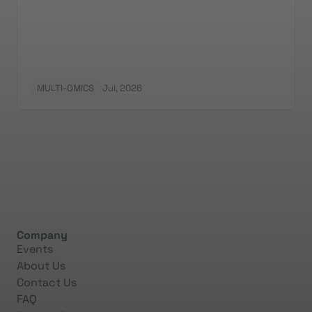
the surfaceome.
MULTI-OMICS
Jul, 2026
Company
Events
About Us
Contact Us
FAQ