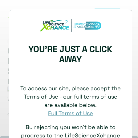
REGISTER
|
MARKET INSIGHT
MULTI-OMICS
OMICS
YOU'RE JUST A CLICK
Charting Terra Incognita:
AWAY
Light Mediated Discovery Of
Surfaceome Nanoscale
Organisation
To access our site, please accept the
Bernd Wollscheid
Head of Institute for Translational
Terms of Use - our full terms of use
Medicine, Professor & Group Head
are available below.
ETH Zurich
Full Terms of Use
10 November, 2025
Watch time: 6 Minutes
By rejecting you won't be able to
progress to the LifeScienceXchange