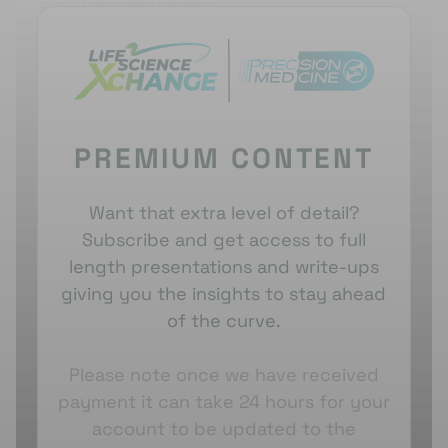
FULL VIDEO
TRANSCRIPT
spread to organs like the liver and lungs.
Mustafa
noted that only 20-30% of PDAC patients were
diagnosed with
resectable
disease. Traditional
treatment involved immediate surgery followed by
adjuvant therapy.
PREMIUM CONTENT
Mustafa
emphasised the importance of studying
the tumour microenvironment and macro
environment, as PDAC is a heterogeneous tumou
r
.
Want that extra level of detail?
Over the past decade, efforts to classify pancreatic
Subscribe and get access to full
cancer into molecular subtypes aimed to improve
length presentations and write-ups
treatment specificit
y
. However, these
giving you the insights to stay ahead
classifications had limited clinical implications.
of the curve.
Mustafa
highlighted the significance of GATA6
expression in sub-classifying PDAC into classical
Please note once we have received
and basal-like subtypes. Classical subtypes showed
payment it can take 24 hours for your
better prognostic outcomes.
account to be updated to the