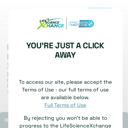
REGISTER
|
MARKET INSIGHT
BIOMARKERS
BIOMARKER ANALYSIS
YOU'RE JUST A CLICK
Multi-Omic Profiling For
AWAY
Precision Oncology
Development
Dana Mustafa
Assistant Professor & Group Leader
To access our site, please accept the
Erasmus University Medical Center
Terms of Use - our full terms of use
1 July, 2025
Watch time: 5 Minutes
are available below.
Full Terms of Use
By rejecting you won't be able to
HIGHLIGHTS
progress to the LifeScienceXchange