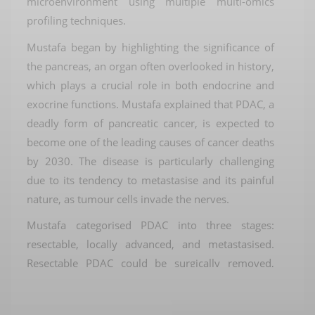
microenvironment using multiple multi-omics
profiling techniques.
Mustafa
began by highlighting the significance of
the pancreas, an organ often overlooked in history,
which plays a crucial role in both endocrine and
exocrine functions.
Mustafa
explained that PDAC, a
deadly form of pancreatic cancer, is expected to
become one of the leading causes of cancer deaths
by 2030. The disease is particularly challenging
due to its tendency to metastasise and its painful
nature, as tumour cells invade the nerves.
Mustafa
categorised PDAC into three stages:
resectable
, locally advanced, and metastasised.
Resectable
PDAC could be surgically removed,
while locally advanced PDAC involved cancer
invading the main artery. Metastasised PDAC