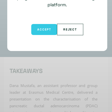
platform.
ACCEPT
REJECT
TAKEAWAYS
Dana
Mustafa
, an assistant professor and group
leader at Erasmus Medical Centre, delivered a
presentation on the characterisation of the
pancreatic ductal adenocarcinoma (PDAC)