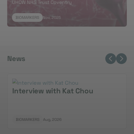
UHCW NHS Trust Coventry
classical and basal-like subtypes.
Mustafa
thanked
the team and patients for their contributions to the
BIOMARKERS
Nov, 2025
research.
News
Interview with Kat Chou
BIOMARKERS
Aug, 2026