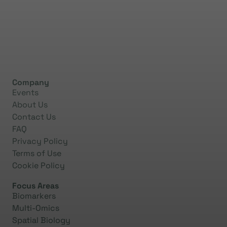
Company
Events
About Us
Contact Us
FAQ
Privacy Policy
Terms of Use
Cookie Policy
Focus Areas
Biomarkers
Multi-Omics
Spatial Biology