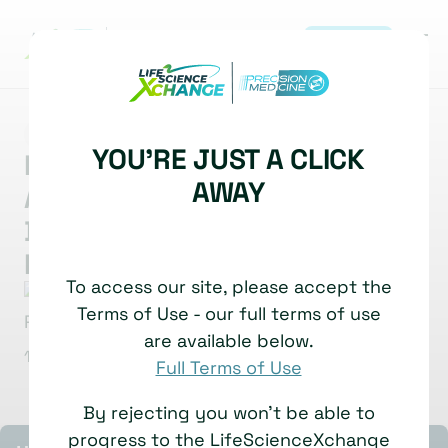
REGISTER
|
MARKET INSIGHT
BIOMARKERS
BIOMARKER ANALYSIS
YOU'RE JUST A CLICK
New Paradigm for Spatial
AWAY
Analysis: Biomarker
Development for
Inflammatory Disease
To access our site, please accept the
Priyank Patel
Senior Scientist
Terms of Use - our full terms of use
Boehringer Ingelheim
are available below.
1 July, 2025
Watch time: 6 Minutes
Full Terms of Use
By rejecting you won't be able to
progress to the LifeScienceXchange