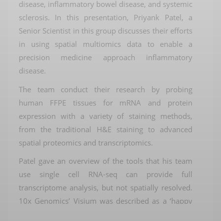
disease, inflammatory bowel disease,
and
systemic
sclerosis
. In this presentation, Priyank Patel, a
Senior Scientist in this group discusses
their efforts
in using spatial
multiomics
data
to enable a
precision medicine approach inflammatory
disease.
The team conduct their research by probing
human FFPE tissues
for mRNA
and protein
expression with a variety of staining methods,
from the traditional H&E
staining to
advanced
spatial proteomics and transcriptomics.
Patel gave an overview of the tools that his team
use
s
ingle cell RNA-
seq
can provide
full
transcriptome analysis, but not spatially resolved
.
10x Genomics’
Visium
was
described as a ‘happy
medium’: spatially resolved, full transcriptome, but