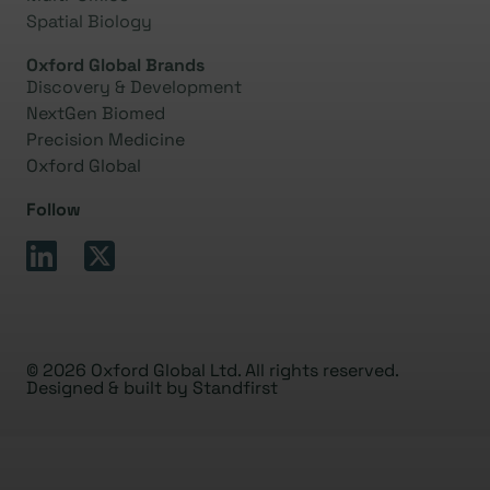
Spatial Biology
Oxford Global Brands
Discovery & Development
NextGen Biomed
Precision Medicine
Oxford Global
Follow
© 2026 Oxford Global Ltd. All rights reserved.
Designed & built by
Standfirst