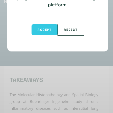
HIGHLIGHTS
platform.
ACCEPT
REJECT
TAKEAWAYS
The Molecular Histopathology
and Spatial Biology
group at Boehringer Ingelheim study chronic
inflammatory diseases
such as
interstitial lung