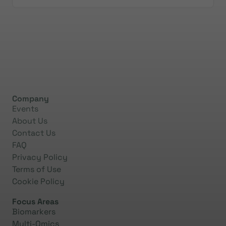
Company
Events
About Us
Contact Us
FAQ
Privacy Policy
Terms of Use
Cookie Policy
Focus Areas
Biomarkers
Multi-Omics