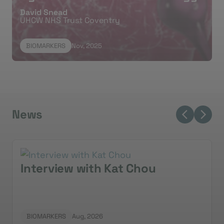
David Snead
biomarkers for patient positioning.
UHCW NHS Trust Coventry
BIOMARKERS
Nov, 2025
News
Interview with Kat Chou
BIOMARKERS
Aug, 2026