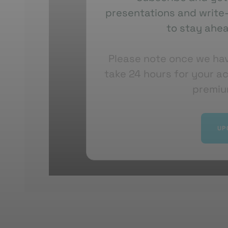
presentations and write-
Overall, Lewis
showcased
how AstraZeneca 
to stay ahea
spatial biology, and digital pathology to acc
assessment, and move towards more predictive
Please note once we ha
trials. The work is highly collaborative and 
take 24 hours for your a
insights into practical clinical solutions.
premiu
UP