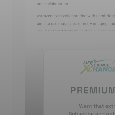
and collaboration.
As
traZeneca
is collaborating with
Cambridg
aims to use mass spectrometry imaging
and
could be translated into routine clinical ima
other
examples
of digital patholog
y
in pract
mutations from H&E images
.
FULL VIDEO
TRANSCRIPT
Tools and analytics are being developed to s
studies, enabling faster and more quantitati
which helps bring drugs to patients more qu
for
leveraging
AI, virtual histology, and inte
PREMIUM
The vision
uses
multiplex
IF data to train mo
H&E
images, and
integrating clinical and pre
virtually.
This could
reduce
reliance on anim
Want that extr
virtual approaches
.
Subscribe and get 