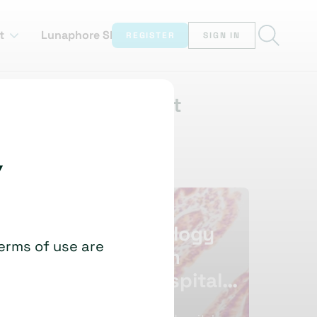
t
Lunaphore Showcase
REGISTER
SIGN IN
Watch this next
Y
Transforming
AI Im
Cellular Pathology
Who P
terms of use are
At Nottingham
Paul J van
University
University Hospitals
By Going Glass-Free
David Clark