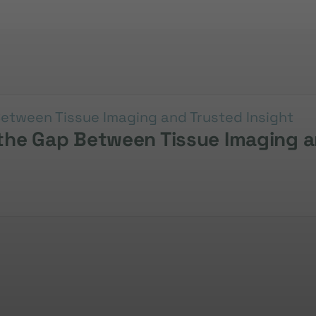
g the Gap Between Tissue Imaging a