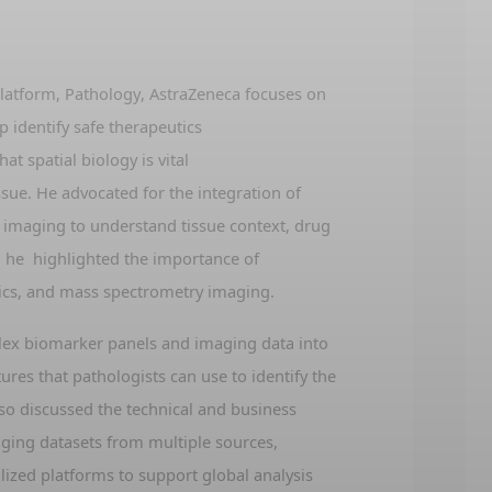
latform, Pathology, AstraZeneca
focuses on
lp
identify
safe therapeutics
hat spatial biology is vital
ssue
. He advocated for
t
he integration of
 imaging to understand tissue context, drug
,
he
highlight
ed
the importance of
ics, and mass spectrometry imaging
.
lex biomarker panels and imaging data into
atures that pathologists can use to
identify
the
lso
discussed the technical and business
aging datasets from multiple sources,
lized platforms to support global analysis