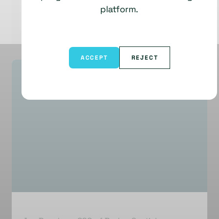
platform.
ACCEPT
REJECT