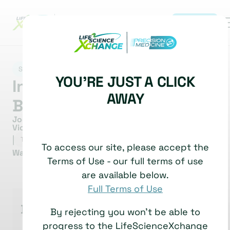
REGISTER
|
SPATIAL BIOLOGY
YOU'RE JUST A CLICK
Interview with Joe
AWAY
Beechem
Joe Beechem, Chief Scientific Officer and Senior
Vice President of R&D
|
9 June, 2026
TECHNOLOGY SHOWCASE
To access our site, please accept the
Watch time: 16 Minutes
Terms of Use - our full terms of use
are available below.
Full Terms of Use
Bruker
By rejecting you won't be able to
progress to the LifeScienceXchange