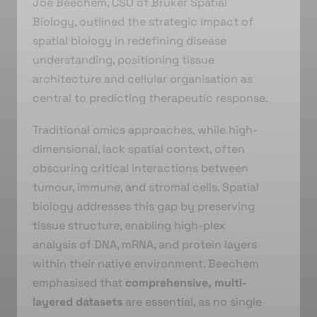
Joe Beechem, CSO of Bruker Spatial
Biology, outlined the strategic impact of
spatial biology in redefining disease
understanding, positioning tissue
architecture and cellular organisation as
central to predicting therapeutic response.
Traditional omics approaches, while high-
dimensional, lack spatial context, often
obscuring critical interactions between
tumour, immune, and stromal cells. Spatial
biology addresses this gap by preserving
tissue structure, enabling high-plex
analysis of DNA, mRNA, and protein layers
within their native environment. Beechem
emphasised that
comprehensive, multi-
layered datasets
are essential, as no single