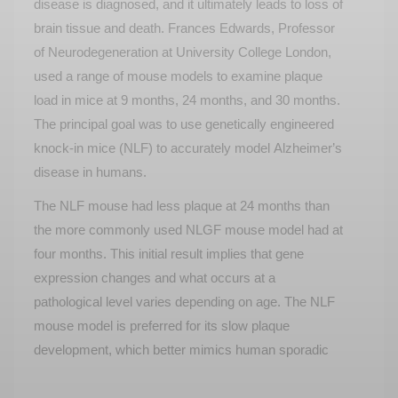
disease is diagnosed, and it
ultimately leads
to loss of
brain tissue and death. Frances Edwards, Professor
of Neurodegeneration at University College London,
used a range of mouse models to examine plaque
load in mice at 9 months, 24 months, and 30 months.
The principal goal was to use genetically engineered
knock-in mice (NLF) to accurately model Alzheimer’s
disease in humans.
The NLF mouse had less plaque at 24 months than
the more commonly used NLGF mouse model had at
four months. This
initial
result implies that gene
expression changes and what occurs at a
pathological level varies depending on age. The NLF
mouse model is preferred for its slow plaque
development, which better mimics human sporadic
Alzheimer's disease compared to other mouse
models including transgenic ones.