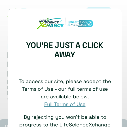
REGISTER
MARKET INSIGHT
SPATIAL BIOLOGY
YOU'RE JUST A CLICK
|
SPATIAL APPLICATIONS IN THERAPEUTICS
AWAY
From Mouse to Man: Mapping
Microglial Response to
Plaques
To access our site, please accept the
Frances Edwards
Professor of Neurodegeneration
Terms of Use - our full terms of use
University College London
are available below.
1 July, 2025
Watch time: 6 Minutes
Full Terms of Use
By rejecting you won't be able to
progress to the LifeScienceXchange