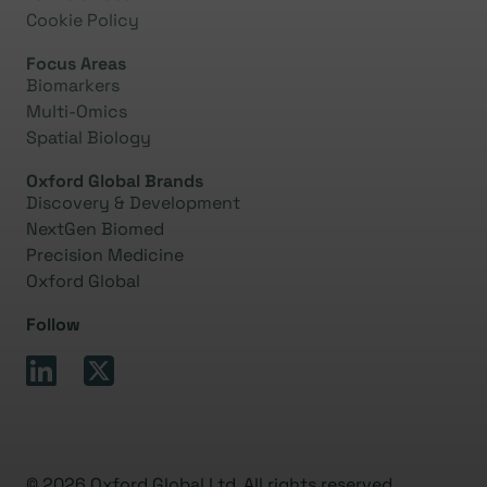
Cookie Policy
Focus Areas
Biomarkers
Multi-Omics
Spatial Biology
Oxford Global Brands
Discovery & Development
NextGen Biomed
Precision Medicine
Oxford Global
Follow
© 2026 Oxford Global Ltd. All rights reserved.