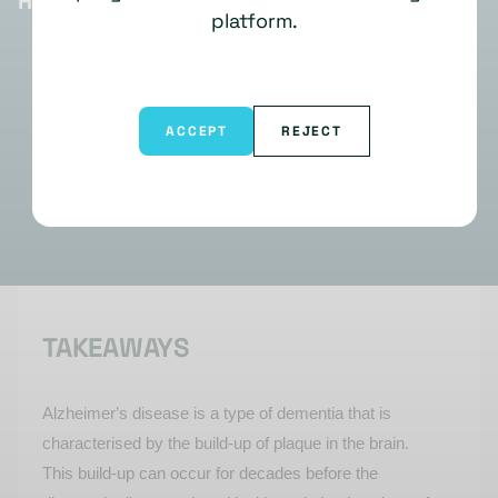
HIGHLIGHTS
platform.
ACCEPT
REJECT
TAKEAWAYS
Alzheimer’s disease is a type of dementia that is
characterised by the build-up of plaque in the brain.
This build-up can occur for decades before the