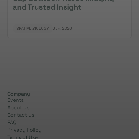
and Trusted Insight
SPATIAL BIOLOGY
Jun, 2026
Company
Events
About Us
Contact Us
FAQ
Privacy Policy
Terms of Use