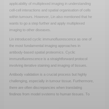
applicability of multiplexed imaging in understanding
cell-cell interactions and spatial organisation of cells
within tumours. However, Lin also mentioned that he
wants to go a step further and apply multiplexed
imaging to other diseases.
Lin introduced cyclic immunofluorescence as one of
the most fundamental imaging approaches in
antibody-based spatial proteomics. Cyclic
immunofluorescence is a straightforward protocol
involving iterative staining and imaging of tissues.
Antibody validation is a crucial process but highly
challenging, especially in tumour tissue. Furthermore,
there are often discrepancies when translating
findings from model systems to human tissues. To
combat this, Lin tried using principles such as tissue
specificity, localisation, and sample cell specificity to