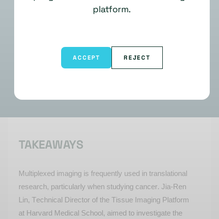
platform.
ACCEPT
REJECT
TAKEAWAYS
Multiplexed imaging is
frequently
used in translational
research, particularly when studying cancer. Jia-Ren
Lin, Technical Director of the Tissue Imaging Platform
at Harvard Medical School, aimed to investigate the