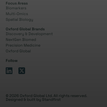
Focus Areas
Biomarkers
Multi-Omics
Spatial Biology
Oxford Global Brands
Discovery & Development
NextGen Biomed
Precision Medicine
Oxford Global
Follow
© 2026 Oxford Global Ltd. All rights reserved.
Designed & built by
Standfirst