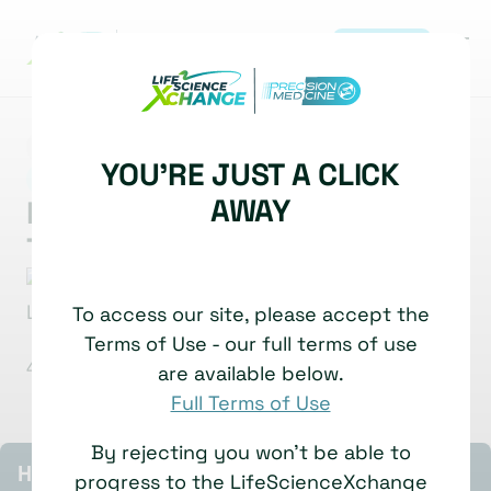
REGISTER
MARKET INSIGHT
SPATIAL BIOLOGY
YOU'RE JUST A CLICK
|
SPATIAL TOOLS, TECHNOLOGIES & IMAGING
AWAY
Multiplexed Imaging for
Translational Insight
Jia-Ren Lin
Technical Director of Tissue Imaging
To access our site, please accept the
Platform
Harvard Medical School
Terms of Use - our full terms of use
4 July, 2025
Watch time: 5 Minutes
are available below.
Full Terms of Use
By rejecting you won't be able to
HIGHLIGHTS
progress to the LifeScienceXchange