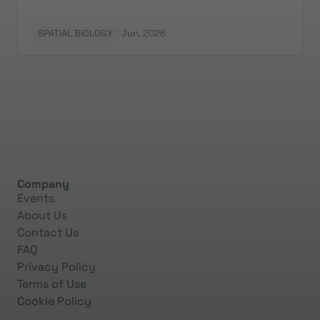
SPATIAL BIOLOGY
Jun, 2026
Company
Events
About Us
Contact Us
FAQ
Privacy Policy
Terms of Use
Cookie Policy