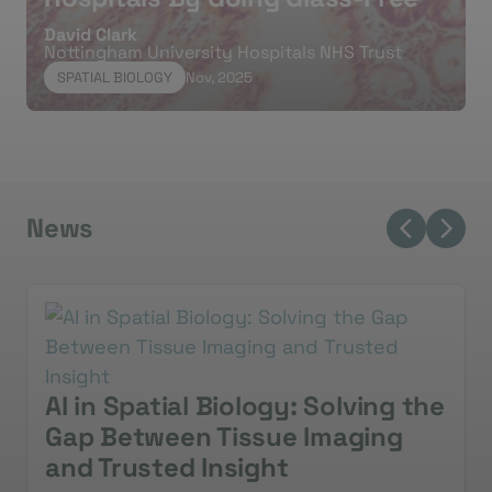
A
David Clark
Nottingham University Hospitals NHS Trust
SPATIAL BIOLOGY
Nov, 2025
News
AI in Spatial Biology: Solving the
Gap Between Tissue Imaging
and Trusted Insight