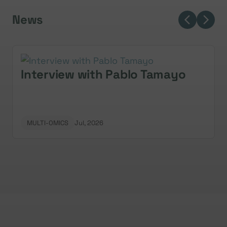
News
Interview with Pablo Tamayo
MULTI-OMICS
Jul, 2026