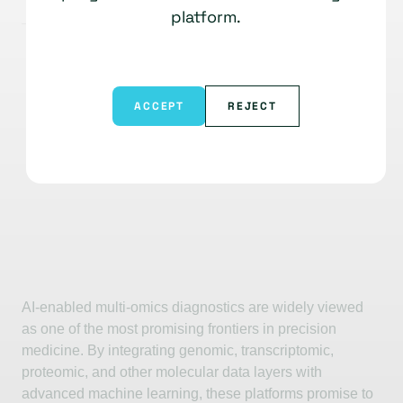
platform.
ACCEPT
REJECT
AI-enabled multi-omics diagnostics are widely viewed
as one of the most promising frontiers in precision
medicine. By integrating genomic, transcriptomic,
proteomic, and other molecular data layers with
advanced machine learning, these platforms promise to