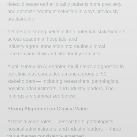
detect disease earlier, stratify patients more precisely,
and
optimize
treatment selection in ways previously
unattainable.
Yet despite strong belief in their potential, stakeholders
across academia, hospitals, and
industry
agree:
translation into routine clinical
care
remains
slow and structurally complex.
A poll survey on AI-enabled multi-omics diagnostics in
the clinic was conducted among a group of 50
stakeholders — including researchers, pathologists,
hospital administrators, and industry leaders. The
findings are summarized below.
Strong Alignment on Clinical Value
Across diverse roles — researchers, pathologists,
hospital administrators, and industry leaders — three
value themes consistently
emerged
.