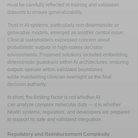
must be carefully reflected in training and validation
datasets to ensure generalizability.
Trust in AI systems, particularly non-deterministic or
generative models,
emerged
as another central issue.
Clinical stakeholders expressed concern about
probabilistic outputs in high-stakes decision
environments. Proposed solutions included embedding
deterministic guardrails within AI architectures, ensuring
outputs
operate
within validated boundaries
while
maintaining
clinician oversight as the final
decision authority.
In short, the limiting factor is not whether AI
can
analyze
complex molecular data — it is whether
health systems, regulators, and developers are prepared
to support its safe and validated integration.
Regulatory and Reimbursement Complexity