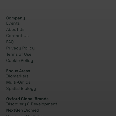
Company
Events
About Us
Contact Us
FAQ
Privacy Policy
Terms of Use
Cookie Policy
Focus Areas
Biomarkers
Multi-Omics
Spatial Biology
Oxford Global Brands
Discovery & Development
NextGen Biomed