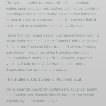
The value narrative is consistent: shift intervention
earlier, improve outcomes, and reduce the cost burden of
late-stage disease. Importantly, stakeholders frame the
economic case
as a consequence
of
improved clinical
care — not as a standalone efficiency strategy.
These themes framed a recent AI Interest Group webinar
on precision medicine, where
Junmei
Cairns, Associate
Director and Precision Medicine Lead at AstraZeneca,
and Joe
Lennerz
, Chair of the Pathology Innovation
Collaborative Community (PICC Alliance), explored
what it will take to move AI-enabled multi-omics
diagnostics from promise to practice.
The Bottleneck Is Systemic, Not Technical
While scientific capability continues to advance rapidly,
stakeholders consistently
identify
barriers that extend
beyond algorithm performance.