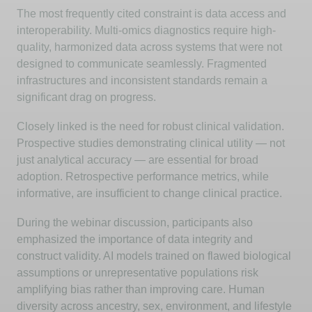
The most
frequently
cited constraint is data access and
interoperability. Multi-omics diagnostics require high-
quality, harmonized data across systems that were not
designed to communicate seamlessly. Fragmented
infrastructures and inconsistent standards
remain
a
significant drag on progress.
Closely linked
is the need for robust clinical validation.
Prospective studies
demonstrating
clinical utility — not
just analytical accuracy — are essential for broad
adoption. Retrospective performance metrics, while
informative, are insufficient to change clinical practice.
During the
webinar
discussion, participants also
emphasized the importance of data integrity and
construct validity. AI models trained on flawed biological
assumptions or unrepresentative populations risk
amplifying bias rather than improving care. Human
diversity across ancestry, sex, environment, and lifestyle