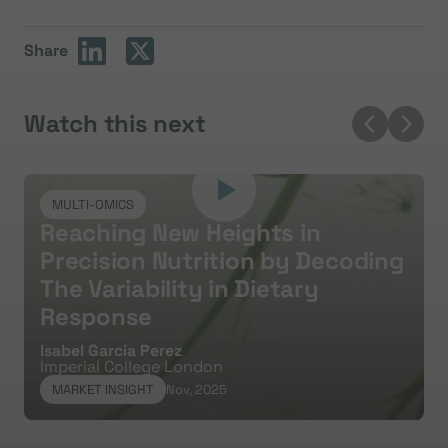
Share
Watch this next
MULTI-OMICS
Reaching New Heights in
Precision Nutrition by Decoding
The Variability in Dietary
Response
Y
S
Isabel Garcia Perez
Imperial College London
MARKET INSIGHT
Nov, 2025