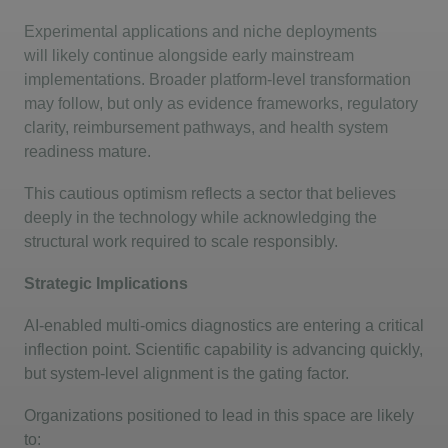
Experimental applications and niche deployments
will
likely continue
alongside early mainstream
implementations. Broader platform-level transformation
may follow, but only as evidence frameworks, regulatory
clarity, reimbursement pathways, and health system
readiness mature.
This cautious optimism reflects a sector that believes
deeply in the technology while acknowledging the
structural work required to scale responsibly.
Strategic Implications
AI-enabled multi-omics diagnostics are entering a critical
inflection point. Scientific capability is advancing quickly,
but system-level alignment is the gating factor.
Organizations positioned to lead in this space are likely
to: