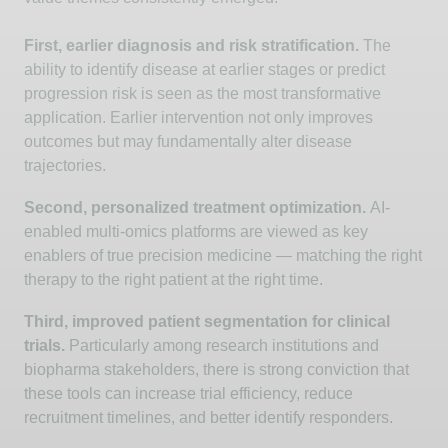
First, earlier diagnosis and risk stratification.
The
ability to
identify
disease at earlier stages or predict
progression risk is seen as the most transformative
application. Earlier intervention not only improves
outcomes but may fundamentally alter disease
trajectories.
Second, personalized treatment optimization.
AI-
enabled multi-omics platforms are viewed as key
enablers of true precision medicine — matching the right
therapy to the right patient at the right time.
Third, improved patient segmentation for clinical
trials.
Particularly among research institutions and
biopharma stakeholders, there is strong conviction that
these tools can increase trial efficiency, reduce
recruitment timelines, and better
identify
responders.