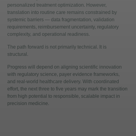
personalized treatment optimization. However,
translation into routine care
remains
constrained by
systemic barriers — data fragmentation, validation
requirements, reimbursement uncertainty, regulatory
complexity, and operational readiness.
The path forward is not primarily technical. It is
structural.
Progress will depend on aligning scientific innovation
with regulatory science, payer evidence frameworks,
and real-world healthcare delivery. With coordinated
effort, the next three to five years may mark the transition
from high potential to responsible, scalable impact in
precision medicine.