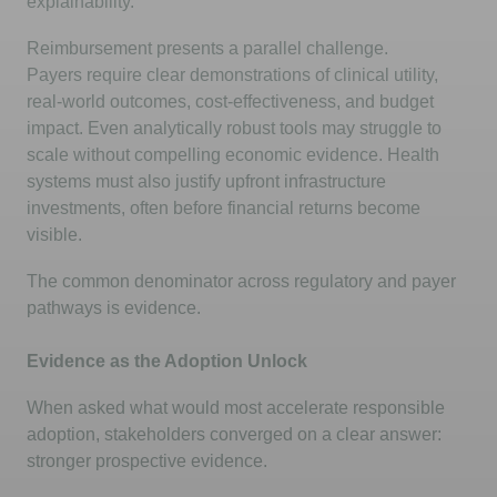
explainability.
Reimbursement presents a parallel challenge.
Payers
require
clear demonstrations of clinical utility,
real-world outcomes, cost-effectiveness, and budget
impact. Even analytically robust tools may struggle to
scale without compelling economic evidence. Health
systems must also justify upfront infrastructure
investments, often before financial returns become
visible.
The common denominator across regulatory and payer
pathways is evidence.
Evidence as the Adoption Unlock
When asked what would most accelerate responsible
adoption, stakeholders converged on a clear answer:
stronger prospective evidence.