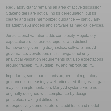
Regulatory clarity
remains
an area of active discussion.
Stakeholders are not calling for deregulation, but for
clearer and more harmonized guidance — particularly
for adaptive AI models and software as medical devices.
Jurisdictional variation adds complexity. Regulatory
expectations differ across regions, with distinct
frameworks governing diagnostics, software, and AI
governance. Developers must navigate not only
analytical validation requirements but also expectations
around traceability, auditability, and reproducibility.
Importantly, some participants argued that regulatory
guidance is increasingly well articulated; the greater gap
may lie in implementation. Many AI systems were not
originally designed with compliance-by-design
principles, making it difficult to
retrospectively
demonstrate
full audit trails and model