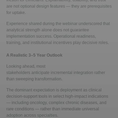
are not optional design features — they are prerequisites
for uptake.
Experience shared during the
webinar
underscored that
analytical strength alone does not guarantee
implementation success. Operational readiness,
training, and institutional incentives play decisive roles.
A Realistic 3–5 Year Outlook
Looking ahead, most
stakeholders
anticipate
incremental integration rather
than sweeping transformation.
The dominant expectation is deployment as clinical
decision-support tools in select high-impact indications
— including oncology, complex chronic diseases, and
rare conditions — rather than immediate universal
adoption across specialties.