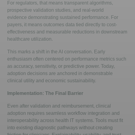
For regulators, that means transparent algorithms,
prospective validation studies, and real-world
evidence
demonstrating
sustained performance. For
payers, it means outcomes data tied directly to cost-
effectiveness and measurable reductions in downstream
healthcare
utilization
.
This marks a shift in the AI conversation. Early
enthusiasm often
centered
on performance metrics such
as accuracy, sensitivity, or predictive power. Today,
adoption decisions are anchored in demonstrable
clinical utility and economic sustainability.
Implementation: The Final Barrier
Even after validation and reimbursement, clinical
adoption requires seamless workflow integration and
interoperability across health IT systems. Tools must fit
into existing diagnostic pathways without creating
friction for clinicians. Explainability, usability, and trust