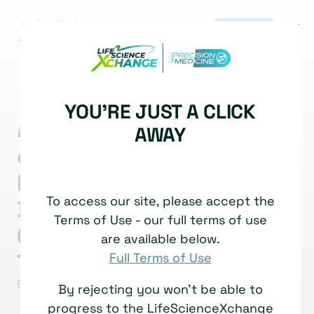
REGISTER
|
NEWS
MULTI-OMICS
YOU'RE JUST A CLICK
AI Interest Group webinar
AWAY
on precision medicine: AI-
Enabled Multi-Omics
To access our site, please accept the
Diagnostics: High
Terms of Use - our full terms of use
Conviction, Hard
are available below.
Translation
Full Terms of Use
5 March, 2026
Read time: 5 Minutes
By rejecting you won't be able to
progress to the LifeScienceXchange