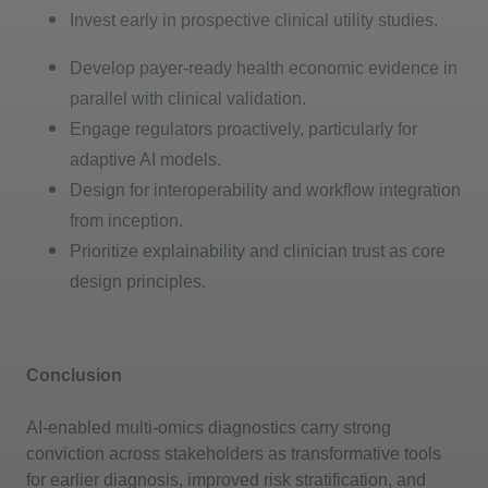
Invest early in prospective clinical utility studies.
Develop payer-ready health economic evidence in
parallel with clinical validation.
Engage regulators proactively, particularly for
adaptive AI models.
Design for interoperability and workflow integration
from
inception
.
Prioritize explainability and clinician trust as core
design principles.
Conclusion
AI-enabled multi-omics diagnostics carry strong
conviction across stakeholders as transformative tools
for earlier diagnosis, improved risk stratification, and